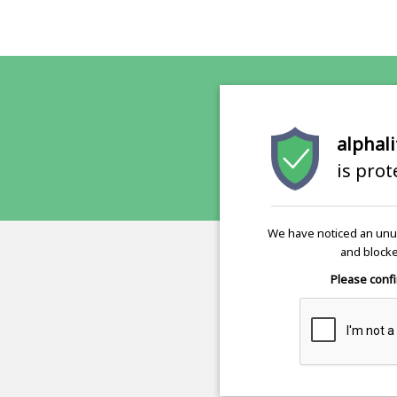
alphali
is pro
We have noticed an unus
and blocke
Please confi