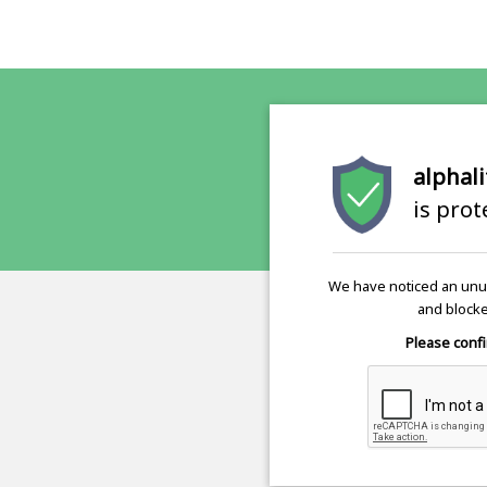
alphali
is pro
We have noticed an unus
and blocke
Please confi