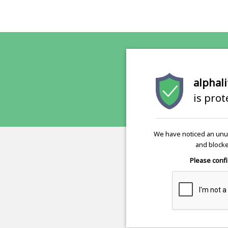
alphali
is pro
We have noticed an unus
and blocke
Please confi