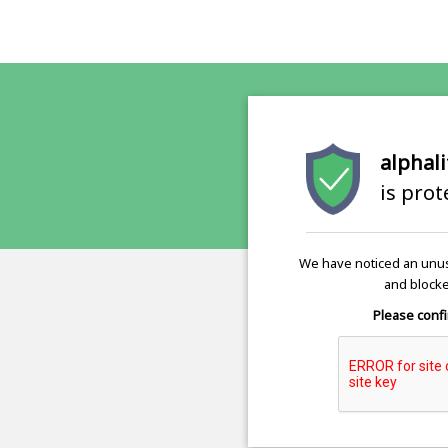
alphali
is pro
We have noticed an unus
and blocke
Please confi