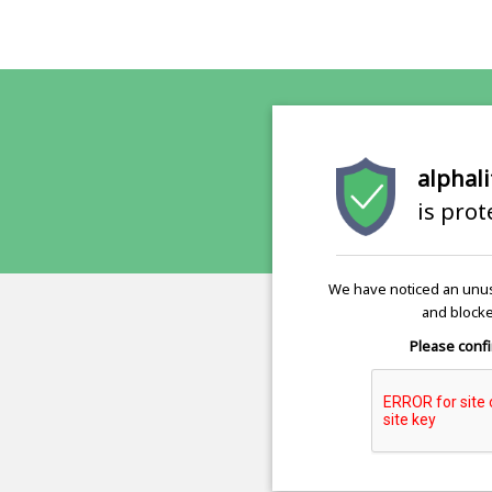
alphali
is pro
We have noticed an unus
and blocke
Please confi