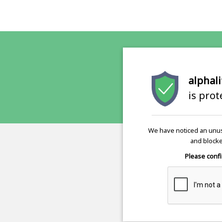
alphali
is pro
We have noticed an unus
and blocke
Please confi